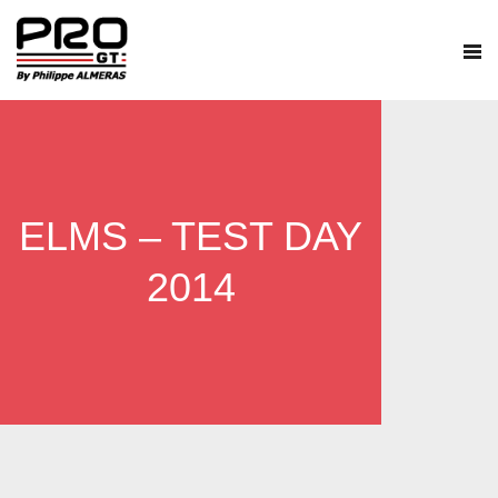
ELMS – TEST DAY
2014